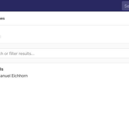
ues
ls
anuel Eichhorn