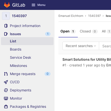
GitLab
Menu
Skip to content
1
1540397
Emanuel Eichhorn
1540397
Iss
Project information
Open
Closed
All
1
0
1
Issues
1
List
Recent searches
Boards
Service Desk
Smart Solutions for Utility Bil
#1
· created
1 year ago
by
Em
Milestones
Merge requests
0
CI/CD
Deployments
Monitor
Packages & Registries