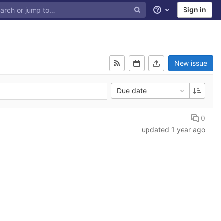
Sign in
Help
New issue
Due date
0
updated
1 year ago