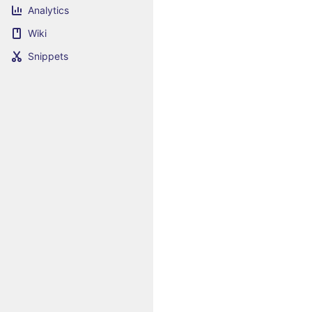
Analytics
Wiki
Snippets