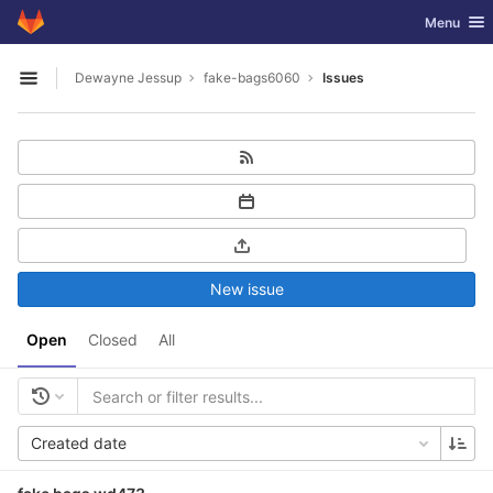
GitLab
Toggle nav
Menu
Skip to content
Dewayne Jessup
fake-bags6060
Issues
Open sidebar
New issue
Open
Closed
All
Created date