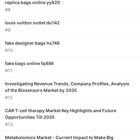
replica bags online yy820
#8
louis vuitton outlet du142
#9
fake designer bags hs746
#10
fake bags online fq498
#11
Investigating Revenue Trends, Company Profiles, Analysis
of the Biosensors Market by 2035
#12
CAR T-cell therapy Market Key Highlights and Future
Opportunities Till 2035
#13
Metabolomics Market - Current Impact to Make Big