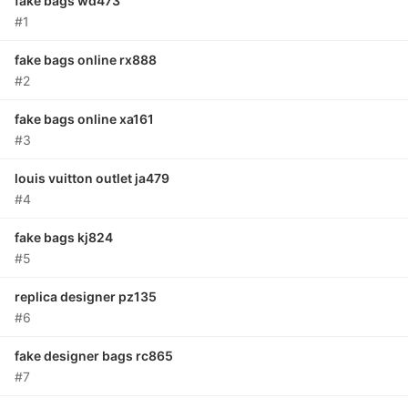
fake bags wd473
#1
fake bags online rx888
#2
fake bags online xa161
#3
louis vuitton outlet ja479
#4
fake bags kj824
#5
replica designer pz135
#6
fake designer bags rc865
#7