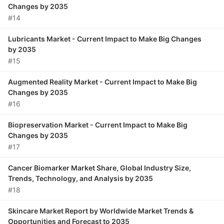
Changes by 2035
#14
Lubricants Market - Current Impact to Make Big Changes
by 2035
#15
Augmented Reality Market - Current Impact to Make Big
Changes by 2035
#16
Biopreservation Market - Current Impact to Make Big
Changes by 2035
#17
Cancer Biomarker Market Share, Global Industry Size,
Trends, Technology, and Analysis by 2035
#18
Skincare Market Report by Worldwide Market Trends &
Opportunities and Forecast to 2035