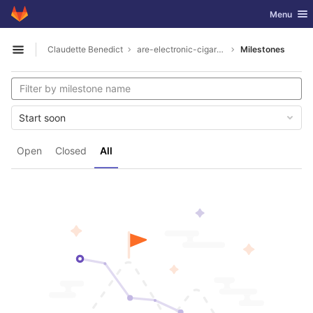
GitLab
Toggle nav
Menu
Skip to content
Claudette Benedict
are-electronic-cigarettes-ok-to-carry-on-plane1926
Milestones
Open sidebar
Start soon
Open
Closed
All