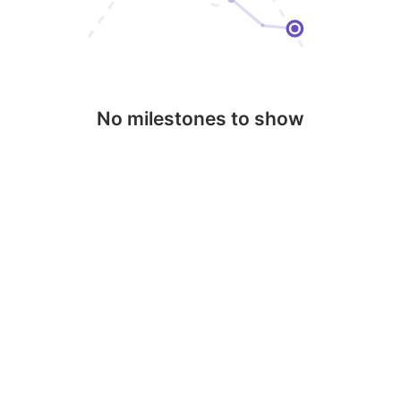
No milestones to show