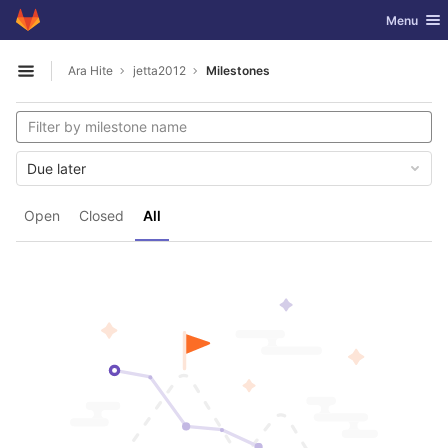
GitLab
Toggle nav
Menu
Skip to content
Ara Hite
jetta2012
Milestones
Open sidebar
Due later
Open
Closed
All