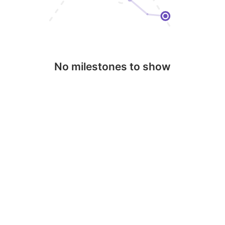
No milestones to show